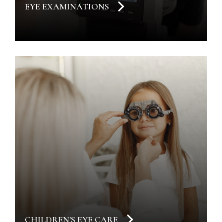
EYE EXAMINATIONS
CHILDREN'S EYE CARE