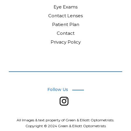
Eye Exams
Contact Lenses
Patient Plan
Contact
Privacy Policy
Follow Us
.
All Images & text property of Green & Elliott Optometrists.
Copyright © 2024 Green & Elliott Optometrists