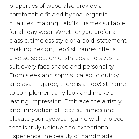
properties of wood also provide a
comfortable fit and hypoallergenic
qualities, making Feb31st frames suitable
for all-day wear. Whether you prefer a
classic, timeless style or a bold, statement-
making design, Feb31st frames offer a
diverse selection of shapes and sizes to
suit every face shape and personality.
From sleek and sophisticated to quirky
and avant-garde, there is a Feb31st frame
to complement any look and make a
lasting impression. Embrace the artistry
and innovation of Feb31st frames and
elevate your eyewear game with a piece
that is truly unique and exceptional.
Experience the beauty of handmade