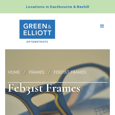
Locations in
Eastbourne
&
Bexhill
HOME
FRAMES
FEB31ST FRAMES
/
/
Feb31st Frames