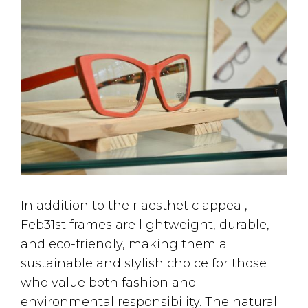
In addition to their aesthetic appeal,
Feb31st frames are lightweight, durable,
and eco-friendly, making them a
sustainable and stylish choice for those
who value both fashion and
environmental responsibility. The natural