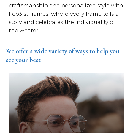
craftsmanship and personalized style with
Feb31st frames, where every frame tells a
story and celebrates the individuality of
the wearer
We offer a wide variety of ways to help you
see your best