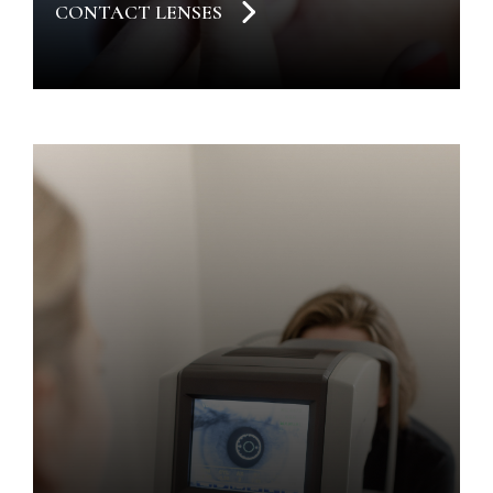
CONTACT LENSES