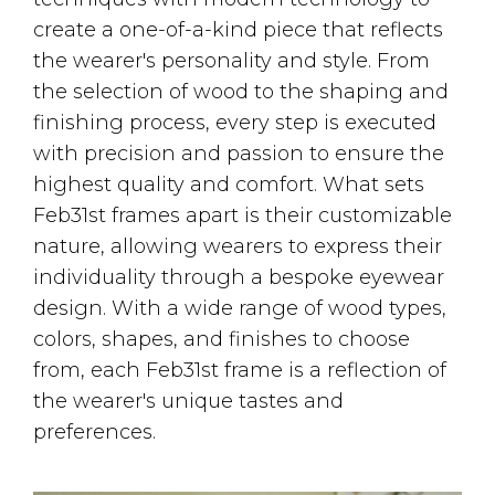
create a one-of-a-kind piece that reflects
the wearer's personality and style. From
the selection of wood to the shaping and
finishing process, every step is executed
with precision and passion to ensure the
highest quality and comfort. What sets
Feb31st frames apart is their customizable
nature, allowing wearers to express their
individuality through a bespoke eyewear
design. With a wide range of wood types,
colors, shapes, and finishes to choose
from, each Feb31st frame is a reflection of
the wearer's unique tastes and
preferences.