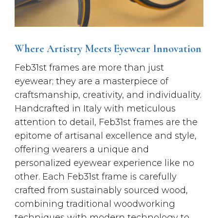
Where Artistry Meets Eyewear Innovation
Feb31st frames are more than just
eyewear; they are a masterpiece of
craftsmanship, creativity, and individuality.
Handcrafted in Italy with meticulous
attention to detail, Feb31st frames are the
epitome of artisanal excellence and style,
offering wearers a unique and
personalized eyewear experience like no
other. Each Feb31st frame is carefully
crafted from sustainably sourced wood,
combining traditional woodworking
techniques with modern technology to