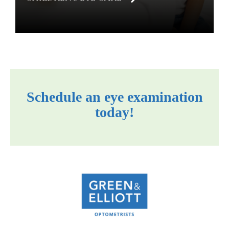
Schedule an eye examination
today!