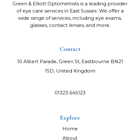
Green & Elliott Optometrists is a leading provider
of eye care services in East Sussex. We offer a
wide range of services, including eye exams,
glasses, contact lenses, and more.
Contact
10 Albert Parade, Green St, Eastbourne BN21
1SD, United Kingdom
01323 645123
Explore
Home
About