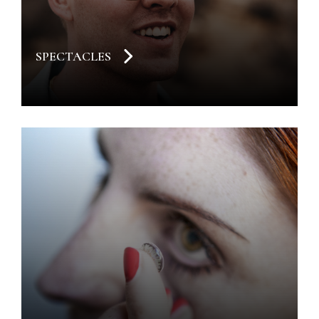
SPECTACLES