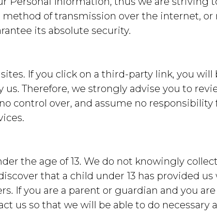
our Personal Information, thus we are strivin
 method of transmission over the internet, or
antee its absolute security.
tes. If you click on a third-party link, you will
y us. Therefore, we strongly advise you to revi
no control over, and assume no responsibility f
vices.
er the age of 13. We do not knowingly collect
 discover that a child under 13 has provided us
rs. If you are a parent or guardian and you are
ct us so that we will be able to do necessary a