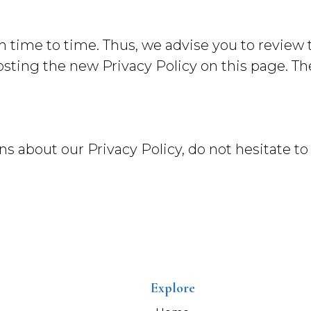
time to time. Thus, we advise you to review t
osting the new Privacy Policy on this page. T
s about our Privacy Policy, do not hesitate to
Explore