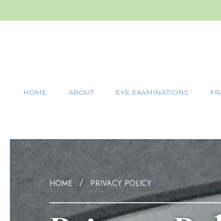
HOME
ABOUT
EYE EXAMINATIONS
FR
HOME
PRIVACY POLICY
/