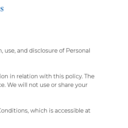
s
n, use, and disclosure of Personal
on in relation with this policy. The
e. We will not use or share your
nditions, which is accessible at