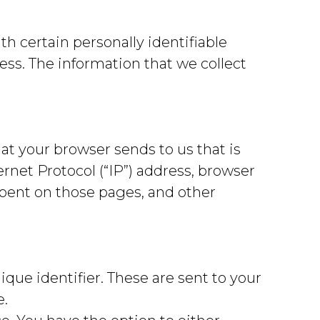
h certain personally identifiable
ss. The information that we collect
at your browser sends to us that is
rnet Protocol (“IP”) address, browser
 spent on those pages, and other
ue identifier. These are sent to your
e.