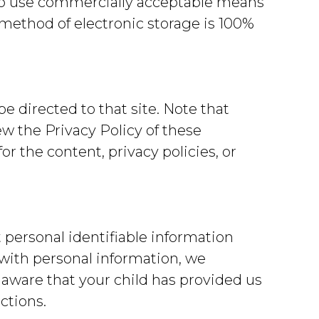
g to use commercially acceptable means
 method of electronic storage is 100%
 be directed to that site. Note that
ew the Privacy Policy of these
or the content, privacy policies, or
 personal identifiable information
 with personal information, we
 aware that your child has provided us
ctions.