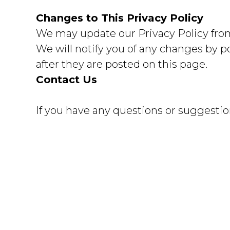
Changes to This Privacy Policy
We may update our Privacy Policy from 
We will notify you of any changes by p
after they are posted on this page.
Contact Us
If you have any questions or suggestion