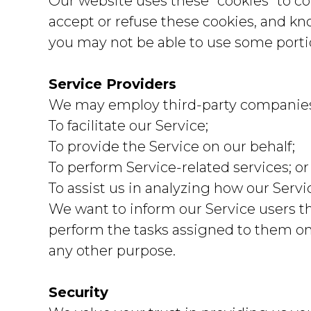
Our website uses these “cookies” to co
accept or refuse these cookies, and kn
you may not be able to use some portio
Service Providers
We may employ third-party companies a
To facilitate our Service;
To provide the Service on our behalf;
To perform Service-related services; or
To assist us in analyzing how our Servi
We want to inform our Service users th
perform the tasks assigned to them on 
any other purpose.
Security