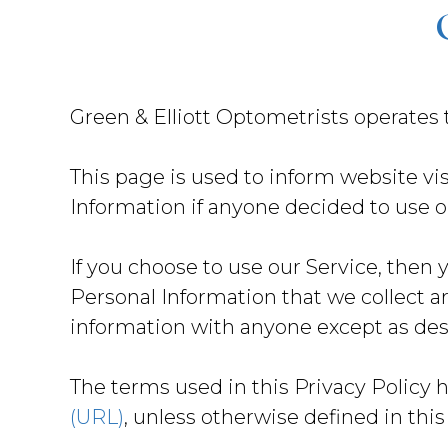
Green & Elliott Optometrists operates
This page is used to inform website vis
Information if anyone decided to use o
If you choose to use our Service, then y
Personal Information that we collect a
information with anyone except as desc
The terms used in this Privacy Policy 
(URL)
, unless otherwise defined in this