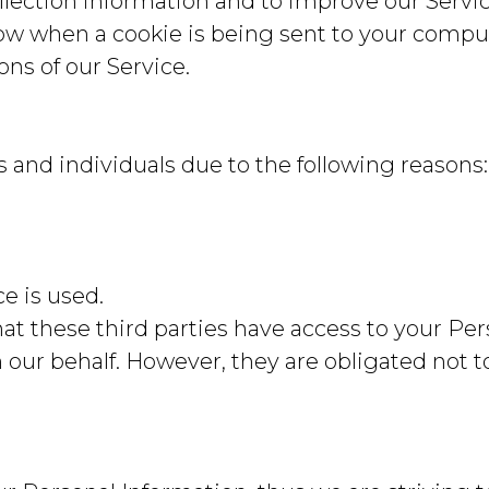
llection information and to improve our Servic
ow when a cookie is being sent to your compute
ns of our Service.
nd individuals due to the following reasons:
ce is used.
at these third parties have access to your Per
our behalf. However, they are obligated not to