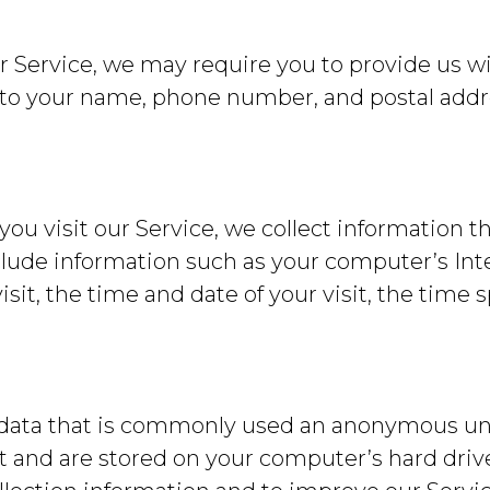
r Service, we may require you to provide us wit
 to your name, phone number, and postal addre
u visit our Service, we collect information th
lude information such as your computer’s Inte
visit, the time and date of your visit, the time
 data that is commonly used an anonymous uniq
t and are stored on your computer’s hard driv