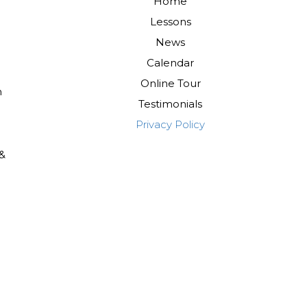
Home
Lessons
News
Calendar
Online Tour
m
Testimonials
Privacy Policy
 &