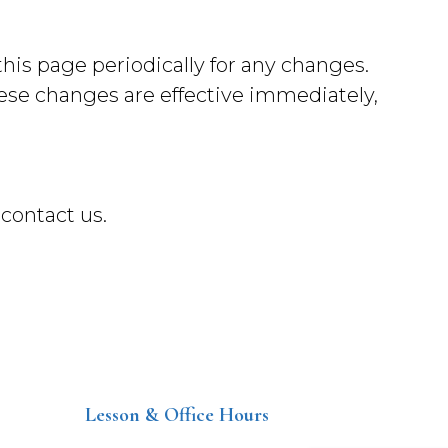
his page periodically for any changes.
hese changes are effective immediately,
 contact us.
Lesson & Office Hours