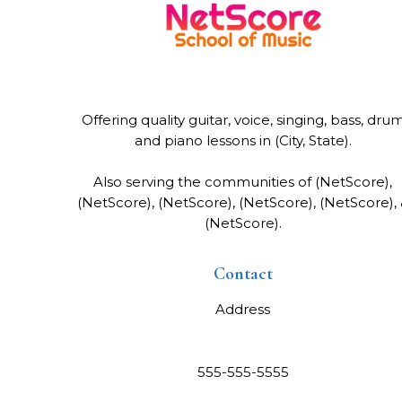
Offering quality guitar, voice, singing, bass, dru
and piano lessons in (City, State).
Also serving the communities of (NetScore),
(NetScore), (NetScore), (NetScore), (NetScore),
(NetScore).
Contact
Address
555-555-5555