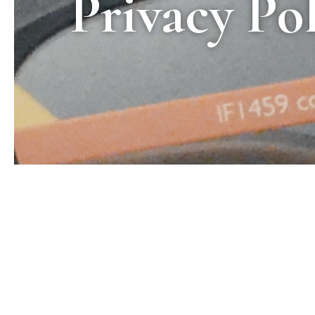
Privacy Po