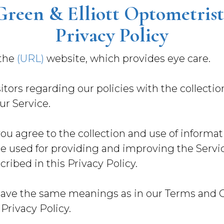
Green & Elliott Optometrist
Privacy Policy
 the
(URL)
website, which provides eye care.
itors regarding our policies with the collectio
ur Service.
ou agree to the collection and use of informati
re used for providing and improving the Servic
ribed in this Privacy Policy.
have the same meanings as in our Terms and Co
 Privacy Policy.