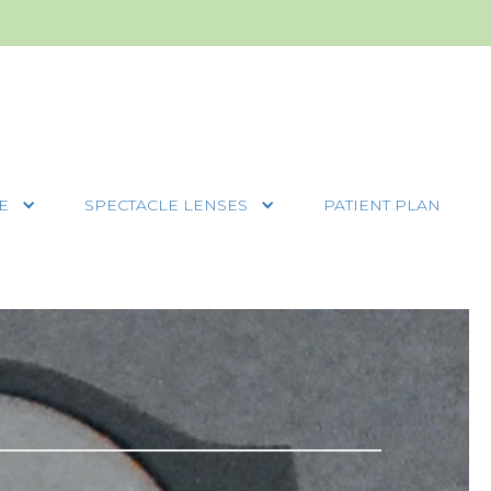
E
SPECTACLE LENSES
PATIENT PLAN