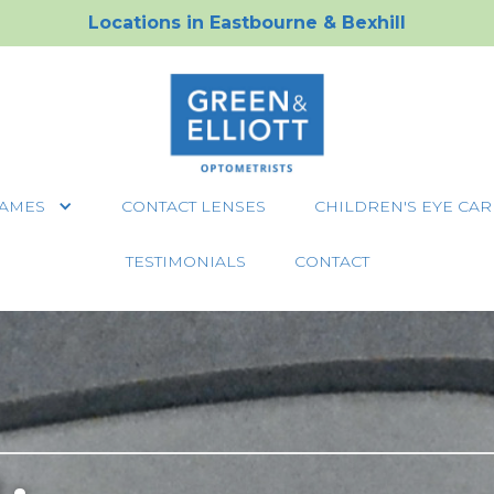
Locations in
Eastbourne
&
Bexhill
AMES
CONTACT LENSES
CHILDREN'S EYE CAR
TESTIMONIALS
CONTACT