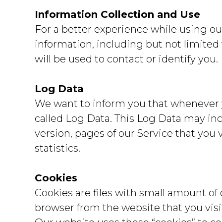
Information Collection and Use
For a better experience while using ou
information, including but not limited
will be used to contact or identify you.
Log Data
We want to inform you that whenever yo
called Log Data. This Log Data may inc
version, pages of our Service that you 
statistics.
Cookies
Cookies are files with small amount of
browser from the website that you visi