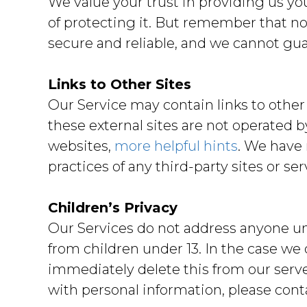
We value your trust in providing us y
of protecting it. But remember that no
secure and reliable, and we cannot guar
Links to Other Sites
Our Service may contain links to other si
these external sites are not operated b
websites,
more helpful hints
. We have 
practices of any third-party sites or ser
Children’s Privacy
Our Services do not address anyone und
from children under 13. In the case we
immediately delete this from our serve
with personal information, please conta