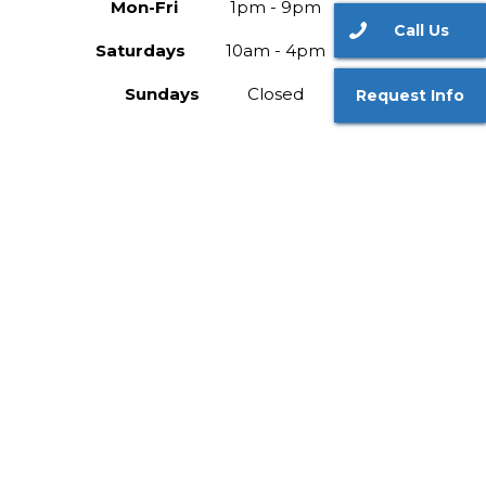
Mon-Fri
1pm - 9pm
Call Us
Saturdays
10am - 4pm
Sundays
Closed
Request Info