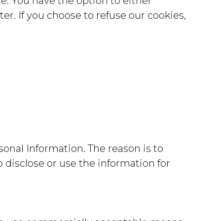
e. You have the option to either
r. If you choose to refuse our cookies,
sonal Information. The reason is to
 disclose or use the information for